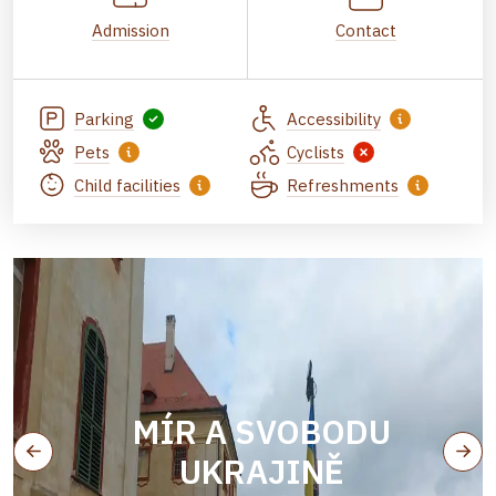
Admission
Contact
Parking
Accessibility
Pets
Cyclists
Child facilities
Refreshments
MÍR A SVOBODU
UKRAJINĚ