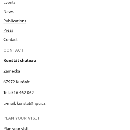
Events
News
Publications
Press
Contact
CONTACT
Kunštát chateau
Zámecká 1
67972 Kunštát
Tel.: 516 462 062
E-mail: kunstat@npu.cz
PLAN YOUR VISIT
Plan your visit