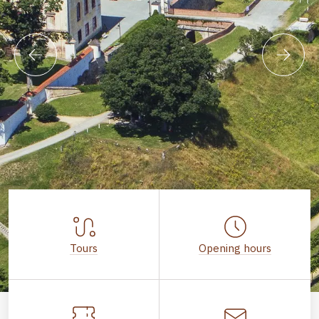
Tours
Opening hours