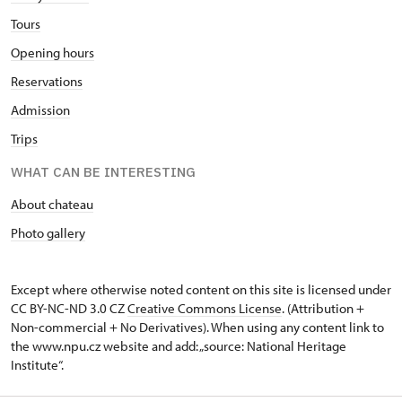
Tours
Opening hours
Reservations
Admission
Trips
WHAT CAN BE INTERESTING
About chateau
Photo gallery
Except where otherwise noted content on this site is licensed under
CC BY-NC-ND 3.0 CZ
Creative Commons License
. (Attribution +
Non-commercial + No Derivatives). When using any content link to
the www.npu.cz website and add: „source: National Heritage
Institute“.