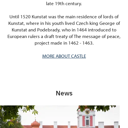
late 19th century.
Until 1520 Kunstat was the main residence of lords of
Kunstat, where in his youth lived Czech king George of
Kunstat and Podebrady, who in 1464 introduced to
European rulers a draft treaty of The message of peace,
project made in 1462 - 1463.
MORE ABOUT CASTLE
News