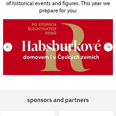
of historical events and figures. This year we
prepare for you:
sponsors and partners