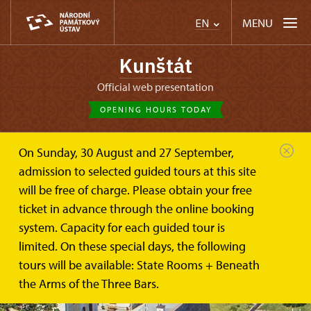
MENU
EN
Kunštát
Official web presentation
OPENING HOURS TODAY
On Sunday, 30 August and 27 September,
admission to selected guided tours at this site
will be free of charge. Please obtain your free
ticket in advance through the online booking
system. Capacity for each guided tour is
limited. On these special days, the following
tours will be available: State Rooms + Beneath
the Arms of the Three Bars.