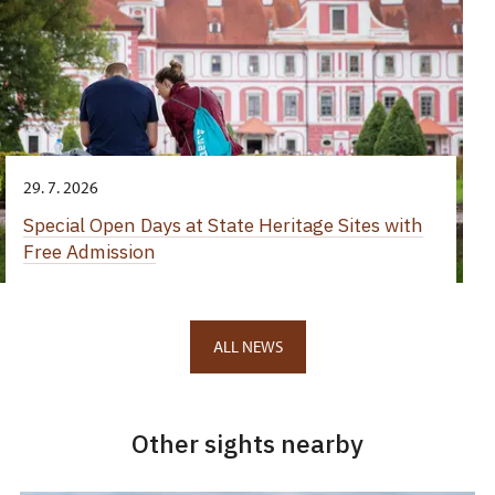
29. 7. 2026
Special Open Days at State Heritage Sites with
Free Admission
ALL NEWS
Other sights nearby