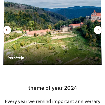
Pernštejn
theme of year 2024
Every year we remind important anniversary