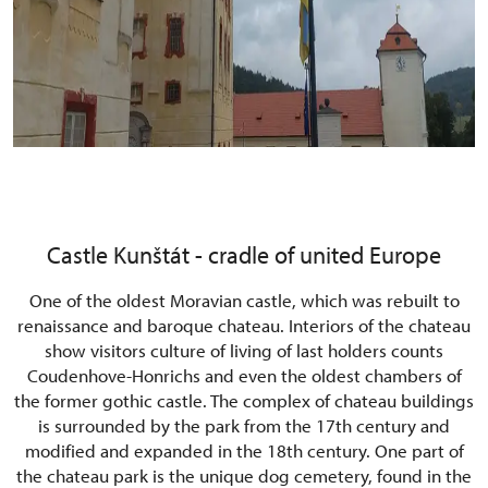
Castle Kunštát - cradle of united Europe
One of the oldest Moravian castle, which was rebuilt to
renaissance and baroque chateau. Interiors of the chateau
show visitors culture of living of last holders counts
Coudenhove-Honrichs and even the oldest chambers of
the former gothic castle. The complex of chateau buildings
is surrounded by the park from the 17th century and
modified and expanded in the 18th century. One part of
the chateau park is the unique dog cemetery, found in the